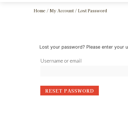
Home
/
My Account
/ Lost Password
Lost your password? Please enter your us
Username or email
RESET PASSWORD