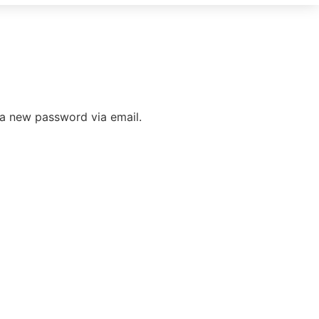
 a new password via email.