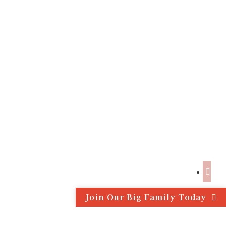
Join Our Big Family Today