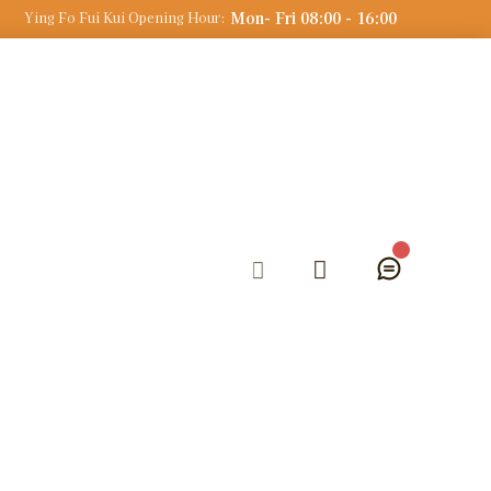
Mon- Fri 08:00 - 16:00
Ying Fo Fui Kui Opening Hour: