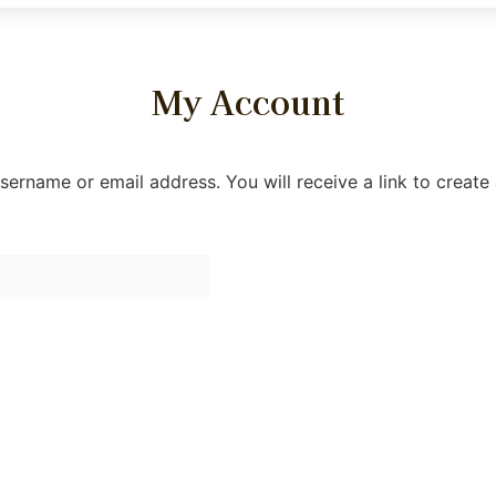
My Account
ername or email address. You will receive a link to create