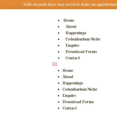
V
i
s
i
t
o
n
p
e
a
k
d
a
y
s
m
a
y
n
e
e
d
t
o
m
a
k
e
a
n
a
p
p
o
i
n
t
m
e
Home
About
Happenings
Columbarium Niche
Enquire
Download Forms
Contact
Home
About
Happenings
Columbarium Niche
Enquire
Download Forms
Contact