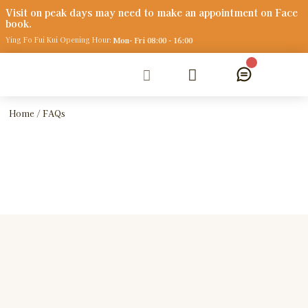
V
i
s
i
t
o
n
p
e
a
k
d
a
y
s
m
a
y
n
e
e
d
t
o
m
a
k
e
a
n
a
p
p
o
i
n
t
m
e
n
t
o
n
F
a
c
e
b
o
o
k
.
Ying Fo Fui Kui Opening Hour:
Mon- Fri 08:00 - 16:00
Home
/ FAQs